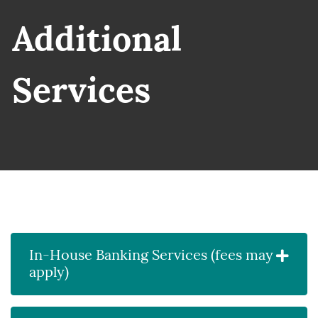
siness people discussing ideas
Additional
Services
In-House Banking Services (fees may
apply)