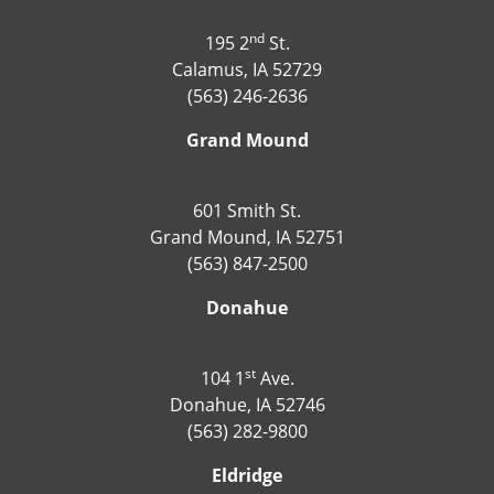
nd
195 2
St.
Calamus, IA 52729
(563) 246-2636
Grand Mound
601 Smith St.
Grand Mound, IA 52751
(563) 847-2500
Donahue
st
104 1
Ave.
Donahue, IA 52746
(563) 282-9800
Eldridge