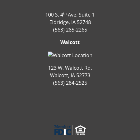
th
100 S. 4
Ave. Suite 1
Eldridge, IA 52748
(563) 285-2265
Walcott
123 W. Walcott Rd.
Walcott, IA 52773
(563) 284-2525