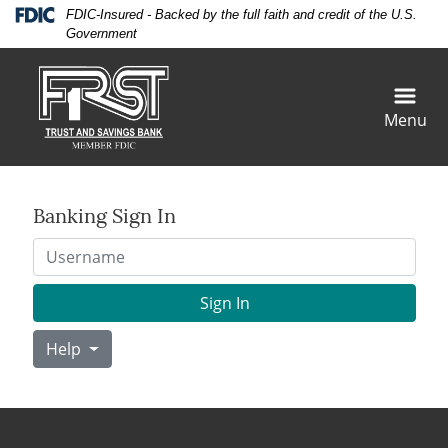
Skip
Skip
View
Federal Deposit Insurance Corporation -
FDIC-Insured - Backed by the full faith and credit of the U.S.
to
to
Sitemap
Government
Navigation
Content
Menu
Banking Sign In
Username
Sign In
Help