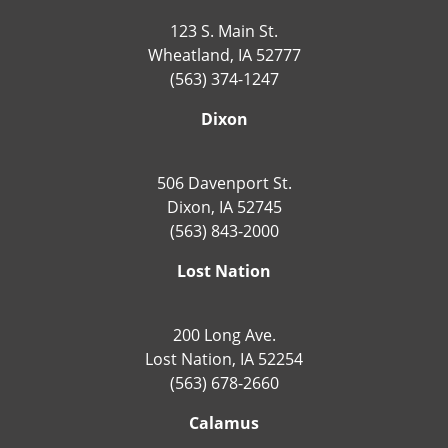
123 S. Main St.
Wheatland, IA 52777
(563) 374-1247
Dixon
506 Davenport St.
Dixon, IA 52745
(563) 843-2000
Lost Nation
200 Long Ave.
Lost Nation, IA 52254
(563) 678-2660
Calamus