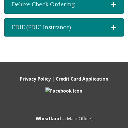
Deluxe Check Ordering
EDIE (FDIC Insurance)
Privacy Policy
|
Credit Card Application
Wheatland –
(Main Office)