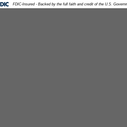
ral Deposit Insurance Corporation -
FDIC-Insured - Backed by the full faith and credit of the U.S. Govern