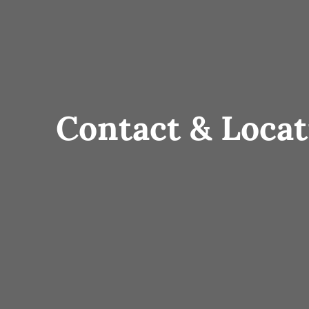
Contact & Locat