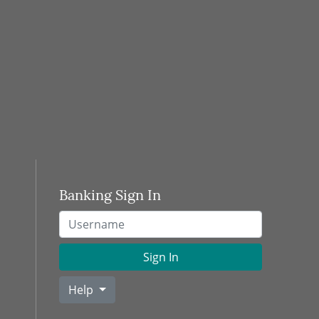
Banking Sign In
Username
Sign In
Help