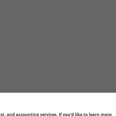
t, and accounting services. If you’d like to learn more