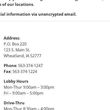
 of our locations.
tial information via unencrypted email.
Address
:
P.O. Box 220
123 S. Main St.
Wheatland, IA 52777
Phone
: 563-374-1247
Fax
: 563-374-1224
Lobby Hours
Mon-Thur 9:00am – 3:00pm
Fri – 9:00am – 5:00pm
Drive-Thru
Mon-Thur 8:30am – 4:00pm