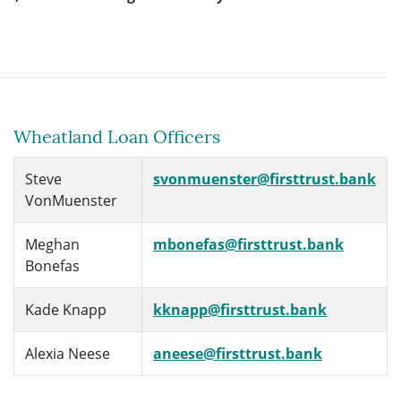
Wheatland Loan Officers
Steve
svonmuenster@firsttrust.bank
VonMuenster
Meghan
mbonefas@firsttrust.bank
Bonefas
Kade Knapp
kknapp@firsttrust.bank
Alexia Neese
aneese@firsttrust.bank