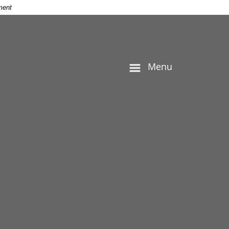
ment
Menu