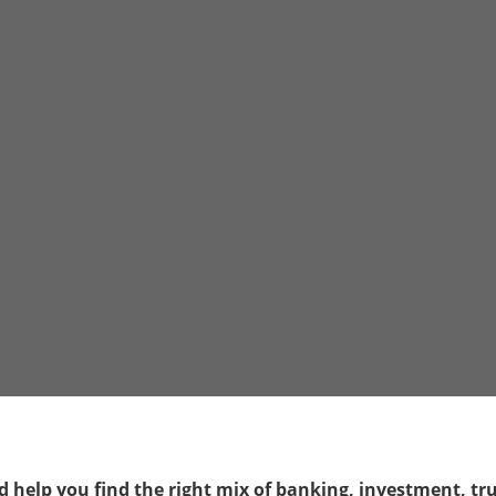
 help you find the right mix of banking, investment, trus