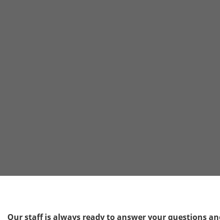
Our staff is always ready to answer your questions and