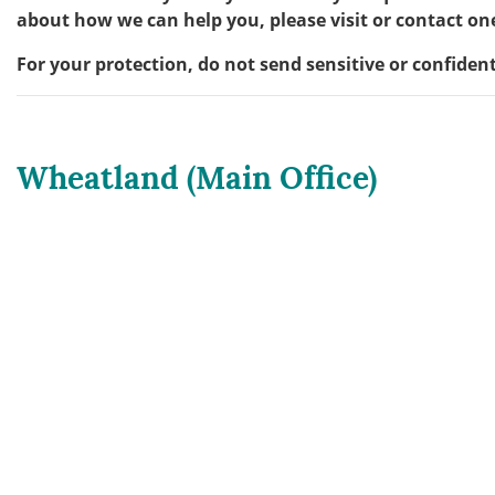
about how we can help you, please visit or contact one
For your protection, do not send sensitive or confiden
Wheatland (Main Office)